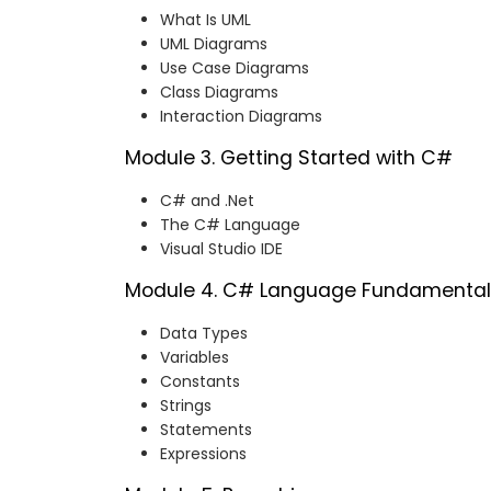
What Is UML
UML Diagrams
Use Case Diagrams
Class Diagrams
Interaction Diagrams
Module 3. Getting Started with C#
C# and .Net
The C# Language
Visual Studio IDE
Module 4. C# Language Fundamental
Data Types
Variables
Constants
Strings
Statements
Expressions