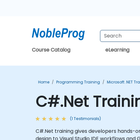
Course Catalog
eLearning
Home
Programming Training
Microsoft .NET Tr
C#.Net Traini
(1 Testimonials)
C#.Net training gives developers hands-
design to Visual Studio IDE workflows and