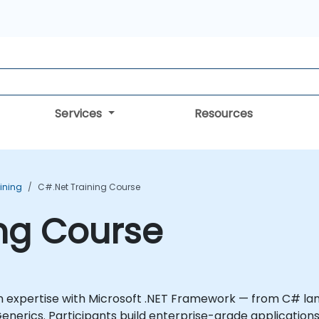
Services
Resources
aining
C#.Net Training Course
ng Course
on expertise with Microsoft .NET Framework — from C# l
 Generics. Participants build enterprise-grade applicati