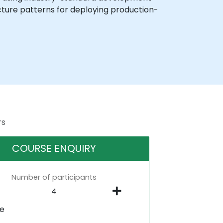
ecture patterns for deploying production-
rs
COURSE ENQUIRY
Number of participants
ne