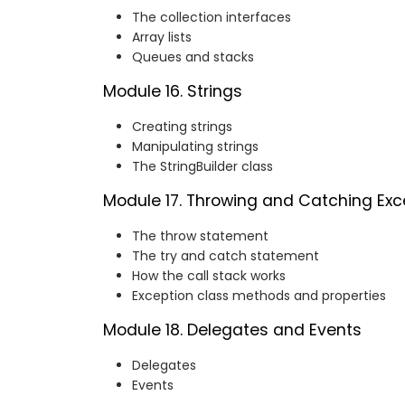
The collection interfaces
Array lists
Queues and stacks
Module 16. Strings
Creating strings
Manipulating strings
The StringBuilder class
Module 17. Throwing and Catching Exc
The throw statement
The try and catch statement
How the call stack works
Exception class methods and properties
Module 18. Delegates and Events
Delegates
Events