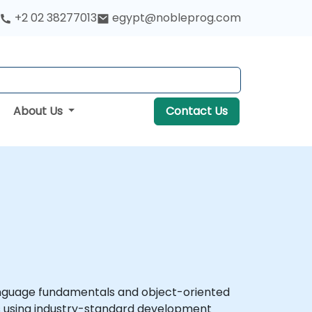
+2 02 38277013
egypt@nobleprog.com
About Us
Contact Us
anguage fundamentals and object-oriented
ons using industry-standard development