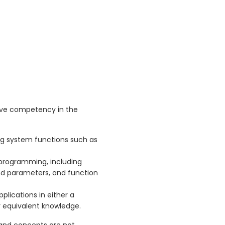
ave competency in the
ng system functions such as
 programming, including
and parameters, and function
plications in either a
r equivalent knowledge.