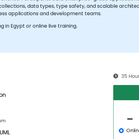
collections, data types, type safety, and scalable archit
ness applications and development teams.
ng in Egypt or online live training.
35 Hou
ion
ism
Onli
 UML