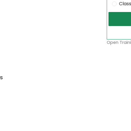
Clas
Open Traini
s