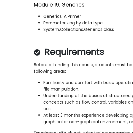
Module 19. Generics
Generics: A Primer
Parameterizing by data type
System.Collections.Generics class
Requirements
Before attending this course, students must h
following areas:
Familiarity and comfort with basic operati
file manipulation.
Understanding of the basics of structured
concepts such as flow control, variables 
calls.
At least 3 months experience developing ap
graphical or non-graphical environment, o