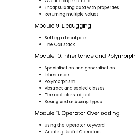
Overloading methods
Encapsulating data with properties
Returning multiple values
Module 9. Debugging
Setting a breakpoint
The Call stack
Module 10. Inheritance and Polymorph
Specialisation and generalisation
Inheritance
Polymorphism
Abstract and sealed classes
The root class: object
Boxing and unboxing types
Module 11. Operator Overloading
Using the Operator Keyword
Creating Useful Operators