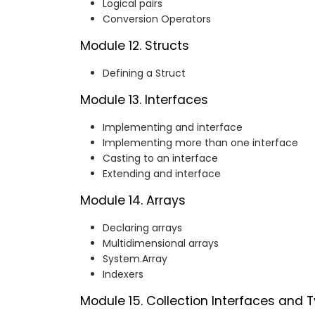
Logical pairs
Conversion Operators
Module 12. Structs
Defining a Struct
Module 13. Interfaces
Implementing and interface
Implementing more than one interface
Casting to an interface
Extending and interface
Module 14. Arrays
Declaring arrays
Multidimensional arrays
System.Array
Indexers
Module 15. Collection Interfaces and 