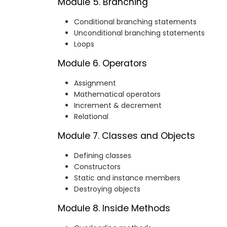
Module 5. Branching
Conditional branching statements
Unconditional branching statements
Loops
Module 6. Operators
Assignment
Mathematical operators
Increment & decrement
Relational
Module 7. Classes and Objects
Defining classes
Constructors
Static and instance members
Destroying objects
Module 8. Inside Methods