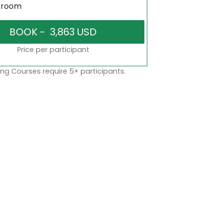
sroom
Price per participant
ng Courses require 5+ participants.