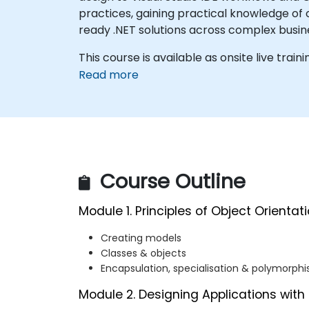
practices, gaining practical knowledge of 
ready .NET solutions across complex busi
This course is available as onsite live traini
Read more
Course Outline
Module 1. Principles of Object Orientat
Creating models
Classes & objects
Encapsulation, specialisation & polymorph
Module 2. Designing Applications with