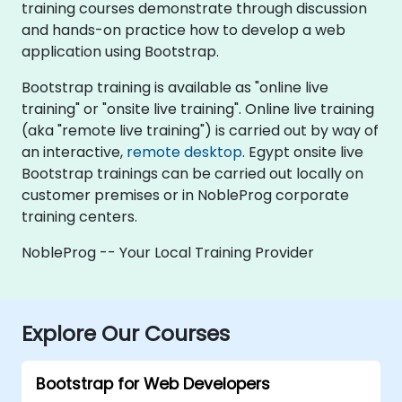
training courses demonstrate through discussion
and hands-on practice how to develop a web
application using Bootstrap.
Bootstrap training is available as "online live
training" or "onsite live training". Online live training
(aka "remote live training") is carried out by way of
an interactive,
remote desktop
. Egypt onsite live
Bootstrap trainings can be carried out locally on
customer premises or in NobleProg corporate
training centers.
NobleProg -- Your Local Training Provider
Explore Our Courses
Bootstrap for Web Developers