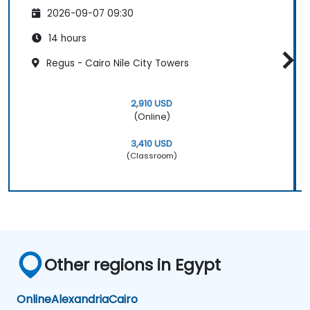
2026-09-07 09:30
14 hours
Regus - Cairo Nile City Towers
2,910 USD
(Online)
3,410 USD
(Classroom)
Other regions in Egypt
Online
Alexandria
Cairo