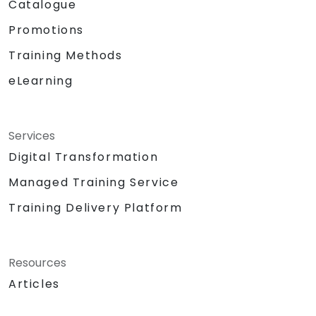
Catalogue
Promotions
Training Methods
eLearning
Services
Digital Transformation
Managed Training Service
Training Delivery Platform
Resources
Articles