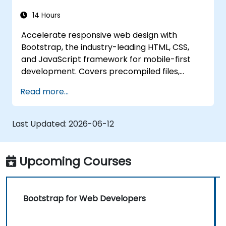
14 Hours
Accelerate responsive web design with
Bootstrap, the industry-leading HTML, CSS,
and JavaScript framework for mobile-first
development. Covers precompiled files,
source code compilation via Grunt,
Read more...
responsive grid systems, custom
components, navigation bars, and
accessibility best practices. Master Bootstrap
Last Updated:
2026-06-12
panels, alerts, progress bars, media objects,
input groups, and button groups to build
feature-rich, cross-browser compatible
Upcoming Courses
interfaces delivering exceptional user
experiences across all devices and platforms.
Bootstrap for Web Developers