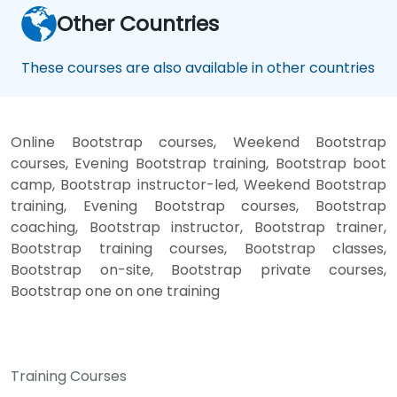
Other Countries
These courses are also available in other countries
Online Bootstrap courses, Weekend Bootstrap
courses, Evening Bootstrap training, Bootstrap boot
camp, Bootstrap instructor-led, Weekend Bootstrap
training, Evening Bootstrap courses, Bootstrap
coaching, Bootstrap instructor, Bootstrap trainer,
Bootstrap training courses, Bootstrap classes,
Bootstrap on-site, Bootstrap private courses,
Bootstrap one on one training
Training Courses