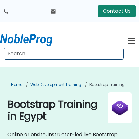
Contact Us
Home
Web Development Training
Bootstrap Training
Bootstrap Training
in Egypt
Online or onsite, instructor-led live Bootstrap