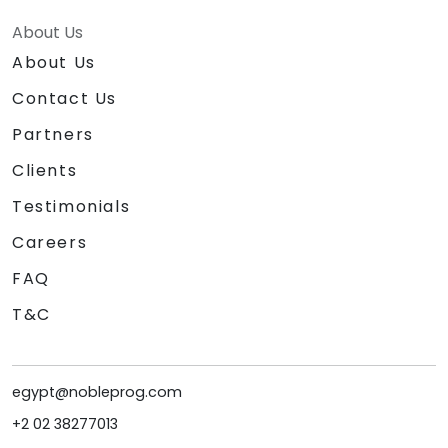
About Us
About Us
Contact Us
Partners
Clients
Testimonials
Careers
FAQ
T&C
egypt@nobleprog.com
+2 02 38277013