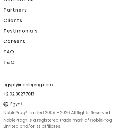
Partners
Clients
Testimonials
Careers
FAQ
T&C
egypt@nobleprog.com
+2 02 38277013
Egypt
NobleProg® Limited 2005 -
2026
All Rights Reserved
NobleProg® is a registered trade mark of NobleProg
Limited and/or its affiliates.