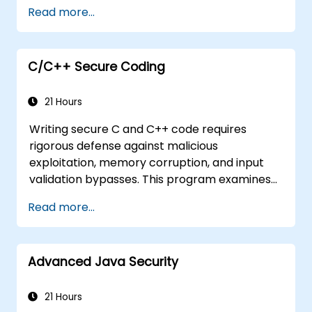
Read more...
cryptography
Understand essential security protocols
Understand some recent attacks against
cryptosystems
C/C++ Secure Coding
Get information about some recent
related vulnerabilities
21 Hours
Understand security concepts of Web
Writing secure C and C++ code requires
services
rigorous defense against malicious
Get sources and further readings on
exploitation, memory corruption, and input
secure coding practices
validation bypasses. This program examines
vulnerability patterns including buffer
Read more...
overflows, use-after-free, integer overflows,
and type confusion. Participants apply secure
coding guidelines, static analysis tools, and
Advanced Java Security
defensive programming techniques to
eliminate weaknesses, enforce input
sanitization, and deliver hardened software
21 Hours