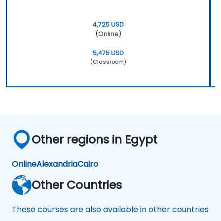
4,725 USD
(Online)
5,475 USD
(Classroom)
Other regions in Egypt
Online
Alexandria
Cairo
Other Countries
These courses are also available in other countries