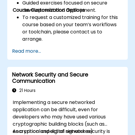
Guided exercises focused on secure
Course Customization Options
development and deployment.
To request a customized training for this
course based on your team’s workflows
or toolchain, please contact us to
arrange.
Read more...
Network Security and Secure
Communication
21 Hours
Implementing a secure networked
application can be difficult, even for
developers who may have used various
cryptographic building blocks (such as
encryption and digital signatures)
As a critical aspect of network security is