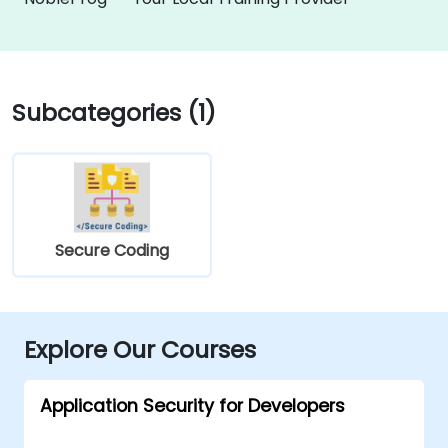
Subcategories (1)
Secure Coding
Explore Our Courses
Application Security for Developers