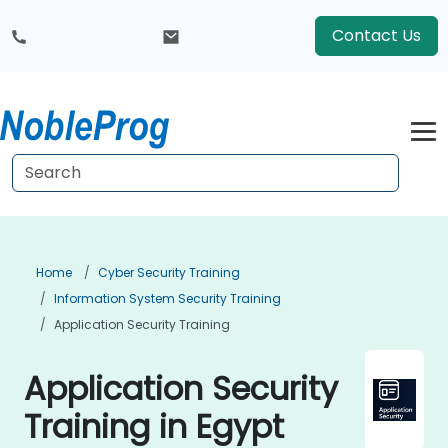
Contact Us
Home
Cyber Security Training
Information System Security Training
Application Security Training
Application Security
Training in Egypt