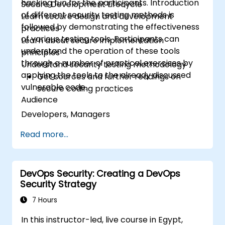
hacking fun for the participants. Introduction
Secure Development Lifecycle
of different security testing methods is
Learn secure design and development
followed by demonstrating the effectiveness
practices
of various testing tools. Participants can
Learn about secure implementation
understand the operation of these tools
principles
through a number of practical exercises by
Understand security testing methodology
applying the tools to the already discussed
Get sources and further readings on
vulnerable code.
secure coding practices
Audience
Developers, Managers
Read more...
DevOps Security: Creating a DevOps
Security Strategy
7 Hours
In this instructor-led, live course in Egypt,