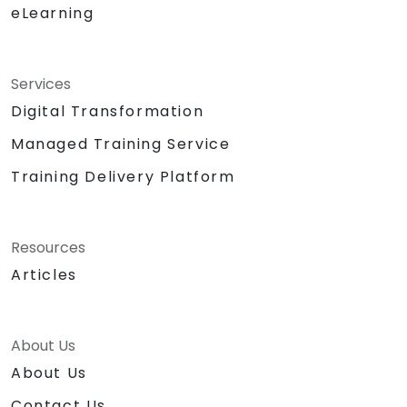
eLearning
Services
Digital Transformation
Managed Training Service
Training Delivery Platform
Resources
Articles
About Us
About Us
Contact Us