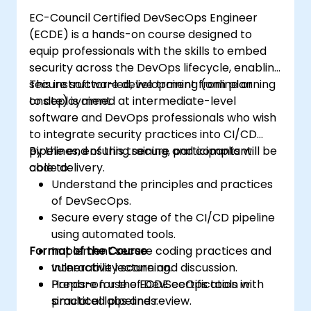
EC-Council Certified DevSecOps Engineer
(ECDE) is a hands-on course designed to
equip professionals with the skills to embed
security across the DevOps lifecycle, enabling
secure software development from planning
This instructor-led, live training (online or
to deployment.
onsite) is aimed at intermediate-level
software and DevOps professionals who wish
to integrate security practices into CI/CD
pipelines, ensuring secure and compliant
By the end of this training, participants will be
code delivery.
able to:
Understand the principles and practices
of DevSecOps.
Secure every stage of the CI/CD pipeline
using automated tools.
Format of the Course
Implement secure coding practices and
vulnerability scanning.
Interactive lecture and discussion.
Prepare for the ECDE certification with
Hands-on use of DevSecOps tools in
practical labs and review.
simulated pipelines.