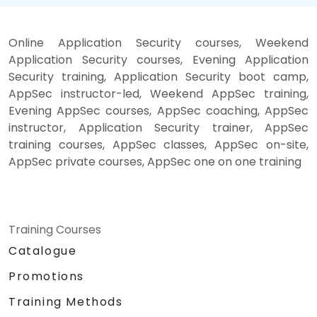
Online Application Security courses, Weekend
Application Security courses, Evening Application
Security training, Application Security boot camp,
AppSec instructor-led, Weekend AppSec training,
Evening AppSec courses, AppSec coaching, AppSec
instructor, Application Security trainer, AppSec
training courses, AppSec classes, AppSec on-site,
AppSec private courses, AppSec one on one training
Training Courses
Catalogue
Promotions
Training Methods