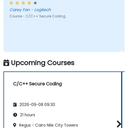
Carey Fan - Logitech
Course - C/C++ Secure Coding
Upcoming Courses
C/C++ Secure Coding
2026-09-08 09:30
21 hours
Regus - Cairo Nile City Towers