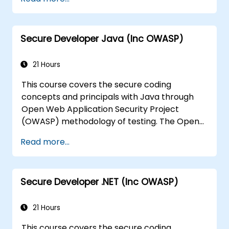
the risks surrounding the applications
Help Team Leaders to set the security
base lines for the developers
Secure Developer Java (Inc OWASP)
Help Web Masters to configure the
Servers to avoid miss-configurations
21 Hours
This course covers the secure coding
concepts and principals with Java through
Open Web Application Security Project
(OWASP) methodology of testing. The Open
Web Application Security Project is an online
Read more...
community which creates freely-available
articles, methodologies, documentation, tools,
and technologies in the field of web
Secure Developer .NET (Inc OWASP)
application security.
21 Hours
This course covers the secure coding