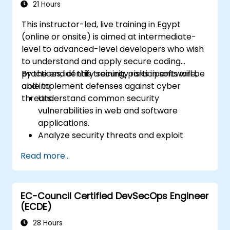
21 Hours
This instructor-led, live training in Egypt
(online or onsite) is aimed at intermediate-
level to advanced-level developers who wish
to understand and apply secure coding
practices, identify security risks in software,
By the end of this training, participants will be
and implement defenses against cyber
able to:
threats.
Understand common security
vulnerabilities in web and software
applications.
Analyze security threats and exploit
techniques used by attackers.
Read more...
Implement secure coding practices to
mitigate security risks.
Use security testing tools to identify and
EC-Council Certified DevSecOps Engineer
fix vulnerabilities.
(ECDE)
28 Hours