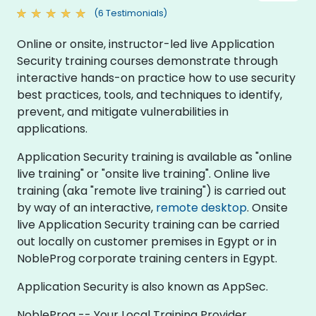
(6 Testimonials)
Online or onsite, instructor-led live Application
Security training courses demonstrate through
interactive hands-on practice how to use security
best practices, tools, and techniques to identify,
prevent, and mitigate vulnerabilities in
applications.
Application Security training is available as "online
live training" or "onsite live training". Online live
training (aka "remote live training") is carried out
by way of an interactive,
remote desktop
. Onsite
live Application Security training can be carried
out locally on customer premises in Egypt or in
NobleProg corporate training centers in Egypt.
Application Security is also known as AppSec.
NobleProg -- Your Local Training Provider