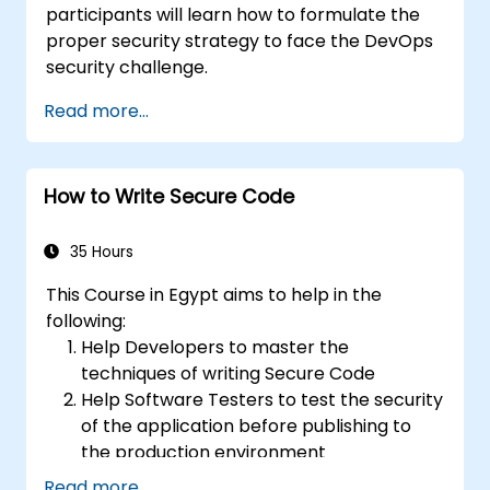
participants will learn how to formulate the
proper security strategy to face the DevOps
security challenge.
Read more...
How to Write Secure Code
35 Hours
This Course in Egypt aims to help in the
following:
Help Developers to master the
techniques of writing Secure Code
Help Software Testers to test the security
of the application before publishing to
the production environment
Help Software Architects to understand
Read more...