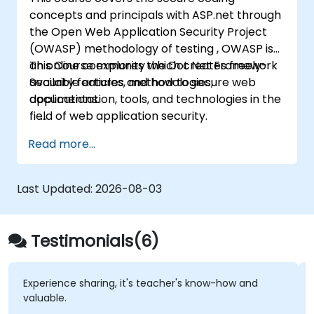
concepts and principals with ASP.net through
the Open Web Application Security Project
(OWASP) methodology of testing , OWASP is
an online community which creates freely-
This Course explores the Dot Net Framework
available articles, methodologies,
Security features and how to secure web
documentation, tools, and technologies in the
applications.
field of web application security.
Read more...
Last Updated:
2026-08-03
Testimonials(6)
Experience sharing, it's teacher's know-how and
valuable.