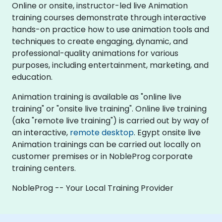
Online or onsite, instructor-led live Animation
training courses demonstrate through interactive
hands-on practice how to use animation tools and
techniques to create engaging, dynamic, and
professional-quality animations for various
purposes, including entertainment, marketing, and
education.
Animation training is available as "online live
training" or "onsite live training". Online live training
(aka "remote live training") is carried out by way of
an interactive,
remote desktop
. Egypt onsite live
Animation trainings can be carried out locally on
customer premises or in NobleProg corporate
training centers.
NobleProg -- Your Local Training Provider