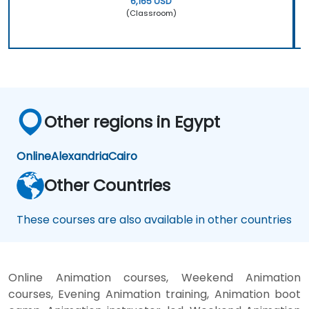
6,165 USD
(Classroom)
Other regions in Egypt
Online
Alexandria
Cairo
Other Countries
These courses are also available in other countries
Online Animation courses, Weekend Animation
courses, Evening Animation training, Animation boot