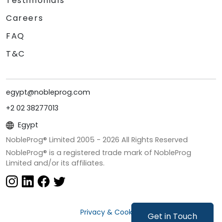
Testimonials
Careers
FAQ
T&C
egypt@nobleprog.com
+2 02 38277013
Egypt
NobleProg® Limited 2005 -
2026
All Rights Reserved
NobleProg® is a registered trade mark of NobleProg
Limited and/or its affiliates.
Privacy & Cookies
Get in Touch