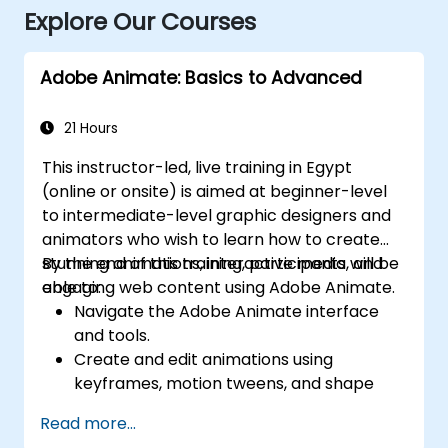
Explore Our Courses
Adobe Animate: Basics to Advanced
21 Hours
This instructor-led, live training in Egypt
(online or onsite) is aimed at beginner-level
to intermediate-level graphic designers and
animators who wish to learn how to create
stunning animations, interactive media, and
By the end of this training, participants will be
engaging web content using Adobe Animate.
able to:
Navigate the Adobe Animate interface
and tools.
Create and edit animations using
keyframes, motion tweens, and shape
tweens.
Read more...
Design interactive animations and