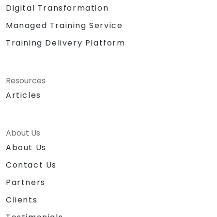
Digital Transformation
Managed Training Service
Training Delivery Platform
Resources
Articles
About Us
About Us
Contact Us
Partners
Clients