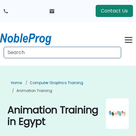
Contact Us
Home
Computer Graphics Training
Animation Training
Animation Training
in Egypt