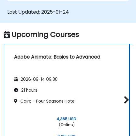
applications with ActionScript and
JavaScript.
Last Updated:
2025-01-24
Incorporate audio and video elements
into projects.
Export animations for web, video, and
Upcoming Courses
mobile platforms.
Adobe Animate: Basics to Advanced
2026-09-14 09:30
21 hours
Cairo - Four Seasons Hotel
4,365 USD
(Online)