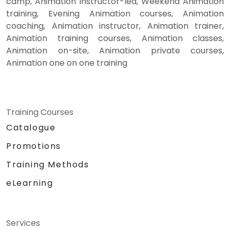
camp, Animation instructor-led, Weekend Animation
training, Evening Animation courses, Animation
coaching, Animation instructor, Animation trainer,
Animation training courses, Animation classes,
Animation on-site, Animation private courses,
Animation one on one training
Training Courses
Catalogue
Promotions
Training Methods
eLearning
Services