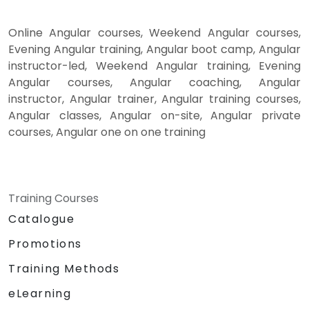
Online Angular courses, Weekend Angular courses,
Evening Angular training, Angular boot camp, Angular
instructor-led, Weekend Angular training, Evening
Angular courses, Angular coaching, Angular
instructor, Angular trainer, Angular training courses,
Angular classes, Angular on-site, Angular private
courses, Angular one on one training
Training Courses
Catalogue
Promotions
Training Methods
eLearning