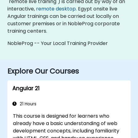
"remote live training") is carried out by way of an
interactive,
remote desktop
. Egypt onsite live
Angular trainings can be carried out locally on
customer premises or in NobleProg corporate
training centers.
NobleProg -- Your Local Training Provider
Explore Our Courses
Angular 21
21 Hours
This course is designed for learners who
already have a basic understanding of web
development concepts, including familiarity