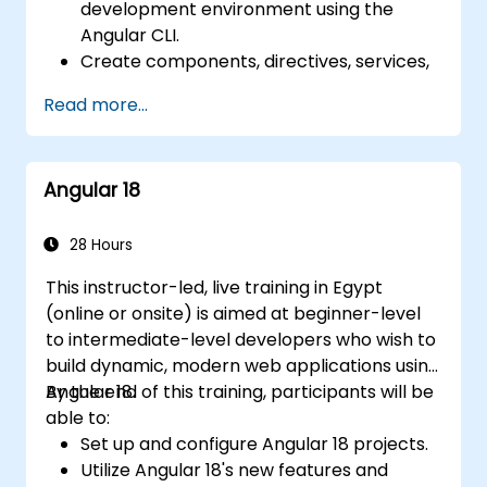
development environment using the
Angular CLI.
Create components, directives, services,
and reactive forms.
Read more...
Use routing, HTTP client, and state
management with RxJS and signals.
Build, test, and deploy production-ready
Angular 18
Angular applications.
28 Hours
This instructor-led, live training in Egypt
(online or onsite) is aimed at beginner-level
to intermediate-level developers who wish to
build dynamic, modern web applications using
Angular 18.
By the end of this training, participants will be
able to:
Set up and configure Angular 18 projects.
Utilize Angular 18's new features and