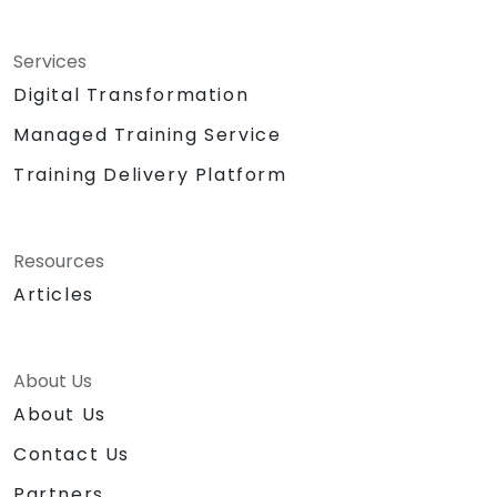
Services
Digital Transformation
Managed Training Service
Training Delivery Platform
Resources
Articles
About Us
About Us
Contact Us
Partners