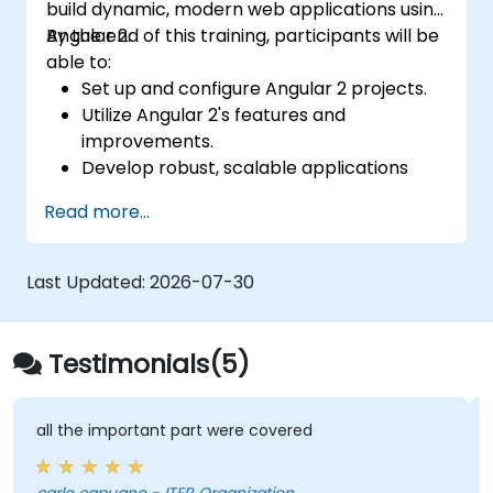
build dynamic, modern web applications using
Angular 2.
By the end of this training, participants will be
able to:
Set up and configure Angular 2 projects.
Utilize Angular 2's features and
improvements.
Develop robust, scalable applications
using Angular 2.
Read more...
Implement best practices for code
organization and architecture.
Integrate Angular applications with
Last Updated:
2026-07-30
RESTful APIs.
Testimonials(5)
all the important part were covered