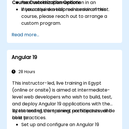
Course Customization Options
Real-world implementation in an
interactive development environment.
If you require a tailored version of this
course, please reach out to arrange a
custom program.
Read more...
Angular 19
28 Hours
This instructor-led, live training in Egypt
(online or onsite) is aimed at intermediate-
level web developers who wish to build, test,
and deploy Angular 19 applications with the
latest tooling, component architecture, and
By the end of this training, participants will be
best practices.
able to:
Set up and configure an Angular 19