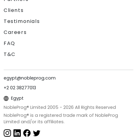
Clients
Testimonials
Careers
FAQ
T&C
egypt@nobleprog.com
+2 02 38277013
Egypt
NobleProg® Limited 2005 -
2026
All Rights Reserved
NobleProg® is a registered trade mark of NobleProg
Limited and/or its affiliates.