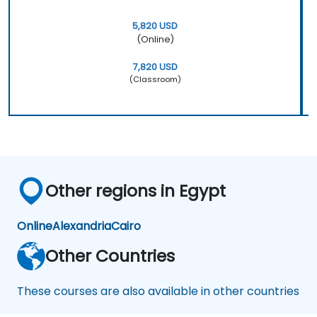
5,820 USD
(Online)
7,820 USD
(Classroom)
Other regions in Egypt
Online
Alexandria
Cairo
Other Countries
These courses are also available in other countries