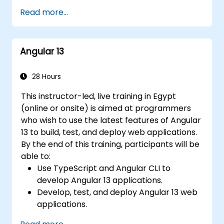
and visual regression.
Debug and test Angular 17 applications
Read more...
using tools such as Chrome DevTools,
Jest, Karma, and Protractor.
Angular 13
28 Hours
This instructor-led, live training in Egypt
(online or onsite) is aimed at programmers
who wish to use the latest features of Angular
13 to build, test, and deploy web applications.
By the end of this training, participants will be
able to:
Use TypeScript and Angular CLI to
develop Angular 13 applications.
Develop, test, and deploy Angular 13 web
applications.
Create web components that can be