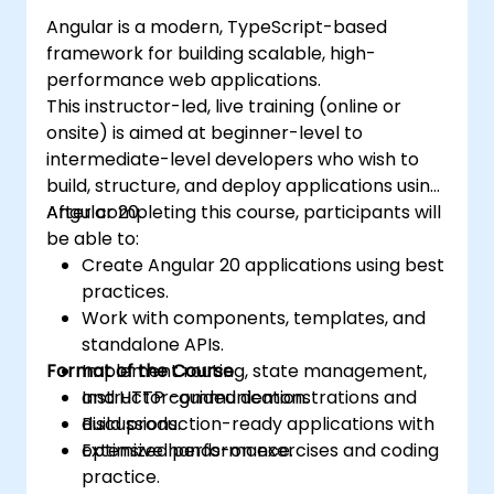
Angular is a modern, TypeScript-based
framework for building scalable, high-
performance web applications.
This instructor-led, live training (online or
onsite) is aimed at beginner-level to
intermediate-level developers who wish to
build, structure, and deploy applications using
Angular 20.
After completing this course, participants will
be able to:
Create Angular 20 applications using best
practices.
Work with components, templates, and
standalone APIs.
Format of the Course
Implement routing, state management,
and HTTP communication.
Instructor-guided demonstrations and
Build production-ready applications with
discussions.
optimized performance.
Extensive hands-on exercises and coding
practice.