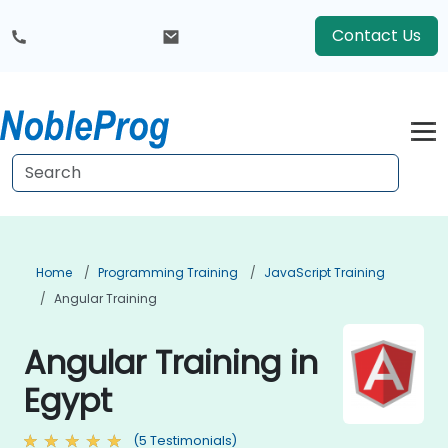
Contact Us
Home
Programming Training
JavaScript Training
Angular Training
Angular Training in
Egypt
(5 Testimonials)