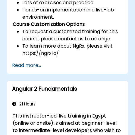
Lots of exercises and practice.
Hands-on implementation in a live-lab
environment.
Course Customization Options
To request a customized training for this
course, please contact us to arrange.
To learn more about NgRx, please visit:
https://ngrx.io/
Read more...
Angular 2 Fundamentals
21 Hours
This instructor-led, live training in Egypt
(online or onsite) is aimed at beginner-level
to intermediate-level developers who wish to