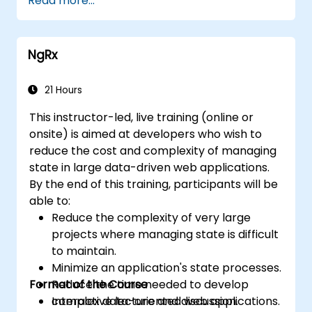
Read more...
used for any web application or page.
NgRx
21 Hours
This instructor-led, live training (online or
onsite) is aimed at developers who wish to
reduce the cost and complexity of managing
state in large data-driven web applications.
By the end of this training, participants will be
able to:
Reduce the complexity of very large
projects where managing state is difficult
to maintain.
Minimize an application's state processes.
Format of the Course
Reduce the time needed to develop
complex data-oriented web applications.
Interactive lecture and discussion.