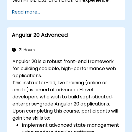
with HTML, CSS, and hands-on experience
with JavaScript or TypeScript. It is well-suited
Read more...
for front-end developers transitioning to
modern Angular, software engineers building
scalable web applications, and technical
Angular 20 Advanced
professionals who want to gain practical,
real-world Angular skills.
21 Hours
Angular 20 is a robust front-end framework
for building scalable, high-performance web
applications.
This instructor-led, live training (online or
onsite) is aimed at advanced-level
developers who wish to build sophisticated,
enterprise-grade Angular 20 applications.
Upon completing this course, participants will
gain the skills to:
Implement advanced state management