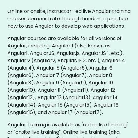
Online or onsite, instructor-led live Angular training
courses demonstrate through hands-on practice
how to use Angular to develop web applications.
Angular courses are available for all versions of
Angular, including: Angular 1 (also known as
Angular1, AngularJS, Angular.js, AngularJS 1, etc.),
Angular 2 (Angular2, AngularJS 2, etc.), Angular 4
(Angular4), Angular 5 (Angular5), Angular 6
(Angular6), Angular 7 (Angular7), Angular 8
(Angular8), Angular 9 (Angular9), Angular 10
(Angular10), Angular 11 (Angular11), Angular 12
(Angular12), Angular 13 (Angular13), Angular 14
(Angular14), Angular 15 (Angular15), Angular 16
(Angular16), and Angular 17 (Angular17).
Angular training is available as "online live training"
or "onsite live training". Online live training (aka