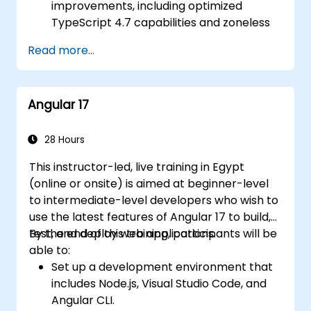
improvements, including optimized
TypeScript 4.7 capabilities and zoneless
change detection.
Read more...
Develop robust, scalable applications
using Angular 18.
Implement best practices for code
Angular 17
organization and architecture.
Integrate Angular applications with
RESTful APIs.
28 Hours
This instructor-led, live training in Egypt
(online or onsite) is aimed at beginner-level
to intermediate-level developers who wish to
use the latest features of Angular 17 to build,
test, and deploy web applications.
By the end of this training, participants will be
able to:
Set up a development environment that
includes Node.js, Visual Studio Code, and
Angular CLI.