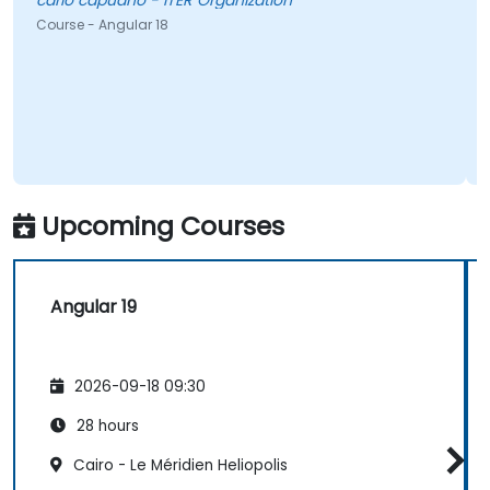
carlo capuano - ITER Organization
Course - Angular 18
Upcoming Courses
Angular 19
2026-09-18 09:30
28 hours
Cairo - Le Méridien Heliopolis