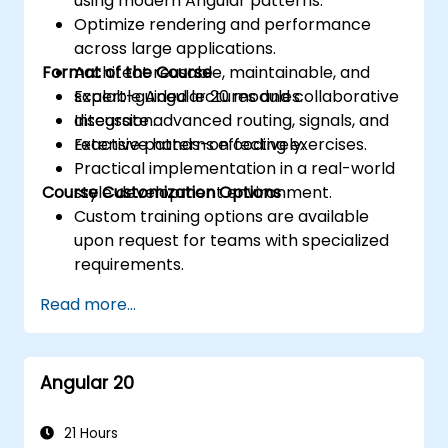
using modern Angular patterns.
Optimize rendering and performance
across large applications.
Format of the Course
Architect reusable, maintainable, and
scalable Angular 20 modules.
Expert-guided lectures and collaborative
Integrate advanced routing, signals, and
discussion.
reactive patterns effectively.
Extensive hands-on coding exercises.
Practical implementation in a real-world
Course Customization Options
style development environment.
Custom training options are available
upon request for teams with specialized
requirements.
Read more...
Angular 20
21 Hours