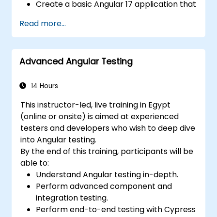
Create a basic Angular 17 application that
displays data and handles user
Read more...
interactions.
Use components, directives, pipes,
services, and modules to organize and
Advanced Angular Testing
reuse code.
Use data binding, dependency injection,
routing, forms, and HTTP client to
14 Hours
communicate with backend services.
This instructor-led, live training in Egypt
Use the new template control block
(online or onsite) is aimed at experienced
syntax to simplify common tasks like
testers and developers who wish to deep dive
conditional rendering, looping, and
into Angular testing.
handling empty collections.
By the end of this training, participants will be
Use the new @defer control block to
able to:
enable lazy-loading of the block's
Understand Angular testing in-depth.
content and its dependencies.
Perform advanced component and
Use the new view transitions API to
integration testing.
customize the animations and transitions
Perform end-to-end testing with Cypress
between views.