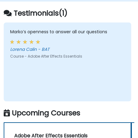
Testimonials(1)
Marko’s openness to answer all our questions
Lorena Calin - BAT
Course - Adobe After Effects Essentials
Upcoming Courses
Adobe After Effects Essentials