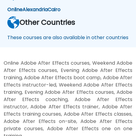
Online
Alexandria
Cairo
Other Countries
These courses are also available in other countries
Online Adobe After Effects courses, Weekend Adobe
After Effects courses, Evening Adobe After Effects
training, Adobe After Effects boot camp, Adobe After
Effects instructor-led, Weekend Adobe After Effects
training, Evening Adobe After Effects courses, Adobe
After Effects coaching, Adobe After Effects
instructor, Adobe After Effects trainer, Adobe After
Effects training courses, Adobe After Effects classes,
Adobe After Effects on-site, Adobe After Effects
private courses, Adobe After Effects one on one
training