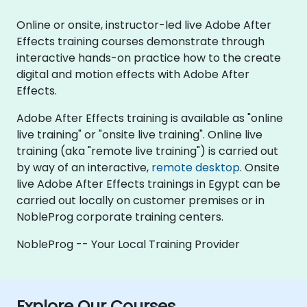
Online or onsite, instructor-led live Adobe After
Effects training courses demonstrate through
interactive hands-on practice how to the create
digital and motion effects with Adobe After
Effects.
Adobe After Effects training is available as "online
live training" or "onsite live training". Online live
training (aka "remote live training") is carried out
by way of an interactive,
remote desktop
. Onsite
live Adobe After Effects trainings in Egypt can be
carried out locally on customer premises or in
NobleProg corporate training centers.
NobleProg -- Your Local Training Provider
Explore Our Courses