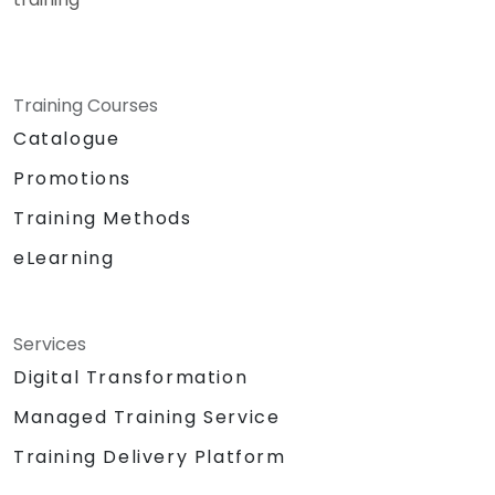
Training Courses
Catalogue
Promotions
Training Methods
eLearning
Services
Digital Transformation
Managed Training Service
Training Delivery Platform