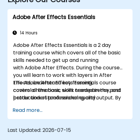
Adobe After Effects Essentials
14 Hours
Adobe After Effects Essentials is a 2 day
training course which covers all of the basic
skills needed to get up and running
with Adobe After Effects. During the course
you will learn to work with layers in After
Effects, understand key framing,
The Adobe After Effects Essentials course
control animations, work transparency, and
covers all the basic skills needed in the post
better understand rendering and output. By
production of professional quality
the end of the course you will
video content.
Read more...
be able to competently edit your video
content using After Effects and applying best
practice techniques.
Last Updated:
2026-07-15