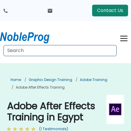
Contact Us
Home
Graphic Design Training
Adobe Training
Adobe After Effects Training
Adobe After Effects
Training in Egypt
(1 Testimonials)