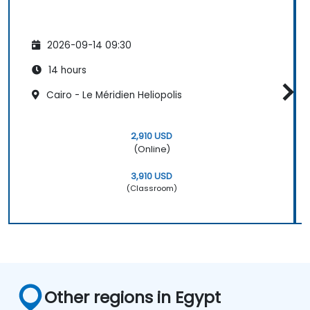
2026-09-14 09:30
14 hours
Cairo - Le Méridien Heliopolis
2,910 USD
(Online)
3,910 USD
(Classroom)
Other regions in Egypt