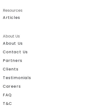
Resources
Articles
About Us
About Us
Contact Us
Partners
Clients
Testimonials
Careers
FAQ
T&C